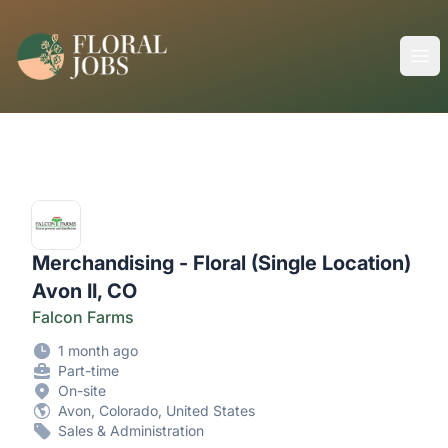
FloralJobs
Ope
Merchandising - Floral (Single Location)
Avon II, CO
Falcon Farms
1 month ago
Part-time
On-site
Avon, Colorado, United States
Sales & Administration