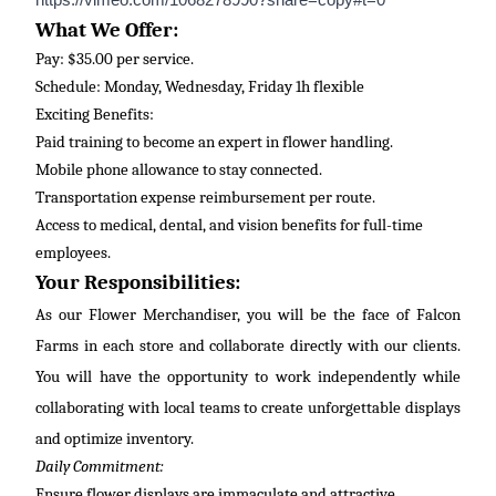
https://vimeo.com/1068278990?share=copy#t=0
What We Offer:
Pay: $35.00 per service.
Schedule: Monday, Wednesday, Friday 1h flexible
Exciting Benefits:
Paid training to become an expert in flower handling.
Mobile phone allowance to stay connected.
Transportation expense reimbursement per route.
Access to medical, dental, and vision benefits for full-time
employees.
Your Responsibilities:
As our Flower Merchandiser, you will be the face of Falcon
Farms in each store and collaborate directly with our clients.
You will have the opportunity to work independently while
collaborating with local teams to create unforgettable displays
and
optimize
inventory.
Daily Commitment:
Ensure flower displays are immaculate and attractive.