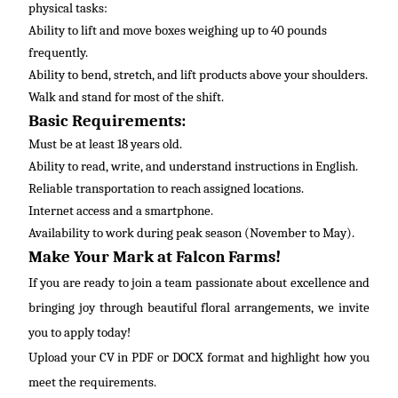
physical tasks:
Ability to lift and move boxes weighing up to 40 pounds
frequently
.
Ability to bend, stretch, and lift products above your shoulders.
Walk and stand for most of the shift.
Basic Requirements:
Must be at least 18 years old.
Ability to read, write, and understand instructions in
English
.
Reliable transportation to reach assigned locations.
Internet access and a smartphone.
Availability to work during peak season (November to May).
Make Your Mark at Falcon Farms!
If you are ready to join a team passionate about excellence and
bringing joy through beautiful floral arrangements, we invite
you to apply today!
Upload your CV in PDF or DOCX format and highlight how you
meet the requirements.