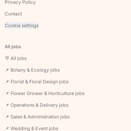
Privacy Policy
Contact
Cookie settings
All jobs
🪧 All jobs
📌 Botany & Ecology jobs
📌 Florist & Floral Design jobs
📌 Flower Grower & Horitculture jobs
📌 Operations & Delivery jobs
📌 Sales & Administration jobs
📌 Wedding & Event jobs