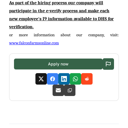
As part of the hiring process our company will
participate
in the
e-verify
process and make each
new employee's I9 information available to DHS for
verification.
or more information about our company, visit:
www.falconfarmsonline.com
Apply now