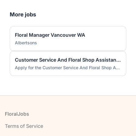
More jobs
Floral Manager Vancouver WA
Albertsons
Customer Service And Floral Shop Assistant job
Apply for the Customer Service And Floral Shop Assistant job
Footer
FloralJobs
Terms of Service