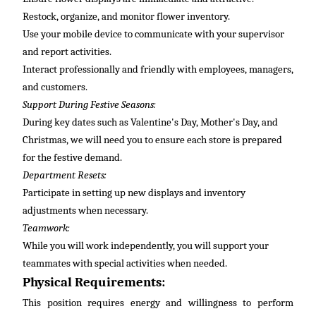
Restock, organize, and
monitor
flower inventory.
Use your mobile device to communicate with your supervisor
and report activities.
Interact professionally and friendly with employees, managers,
and customers.
Support During Festive Seasons:
During key dates such as Valentine's Day, Mother's Day, and
Christmas, we will need you to ensure each store is prepared
for the festive demand.
Department Resets:
Participate in setting up new displays and inventory
adjustments when necessary.
Teamwork:
While
you will
work independently, you will support your
teammates with special activities when needed.
Physical Requirements:
This position requires energy and willingness to perform