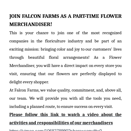
JOIN FALCON FARMS AS A PART-TIME FLOWER
MERCHANDISER!
This is your chance to join one of the most recognized
companies in the floriculture industry and be part of an
exciting mission: bringing color and joy to our customers' lives
through beautiful floral arrangements! As a Flower
Merchandiser, you will have a direct impact on every store you
visit, ensuring that our flowers are perfectly displayed to
delight every shopper.
At Falcon Farms, we value quality, commitment,
and, above all,
our
team. We will provide you with all the tools you need,
including a planned route, to ensure success on every visit.
Please follow this link to watch a video about the
activities and responsibilities of our merchandisers