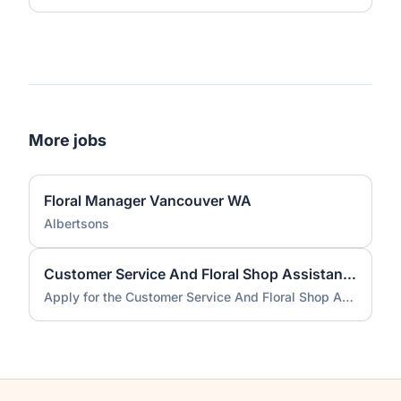
More jobs
Floral Manager Vancouver WA
Albertsons
Customer Service And Floral Shop Assistant job
Apply for the Customer Service And Floral Shop Assistant job