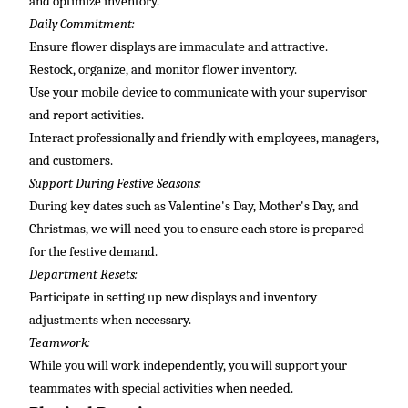
and
optimize
inventory.
Daily Commitment:
Ensure flower displays are immaculate and attractive.
Restock, organize, and
monitor
flower inventory.
Use your mobile device to communicate with your supervisor
and report activities.
Interact professionally and friendly with employees, managers,
and customers.
Support During Festive Seasons:
During key dates such as Valentine's Day, Mother's Day, and
Christmas, we will need you to ensure each store is prepared
for the festive demand.
Department Resets:
Participate in setting up new displays and inventory
adjustments when necessary.
Teamwork:
While
you will
work independently, you will support your
teammates with special activities when needed.