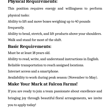
Physical Requirements:
This position requires energy and willingness to perform
physical tasks:
Ability to lift and move boxes weighing up to 40 pounds
frequently
.
Ability to bend, stretch, and lift products above your shoulders.
Walk and stand for most of the shift.
Basic Requirements:
Must be at least 18 years old.
Ability to read, write, and understand instructions in
English
.
Reliable transportation to reach assigned locations.
Internet access and a smartphone.
Availability to work during peak season (November to May).
Make Your Mark at Falcon Farms!
If you are ready to join a team passionate about excellence and
bringing joy through beautiful floral arrangements, we invite
you to apply today!