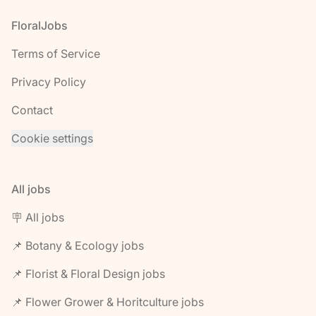
Footer
FloralJobs
Terms of Service
Privacy Policy
Contact
Cookie settings
All jobs
🪧 All jobs
📌 Botany & Ecology jobs
📌 Florist & Floral Design jobs
📌 Flower Grower & Horitculture jobs