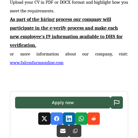
Upload your CV in PDF or DOCX format and highlight how you
meet the requirements.
As part of the hiring process our company will
participate
in the
e-verify
process and make each
new employee's I9 information available to DHS for
verification.
or more information about our company, visit:
www.falconfarmsonline.com
Apply now