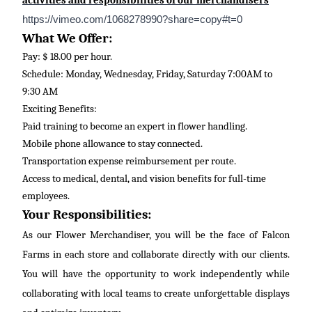
activities and responsibilities of our merchandisers
https://vimeo.com/1068278990?share=copy#t=0
What We Offer:
Pay: $ 18.00 per hour.
Schedule: Monday, Wednesday, Friday, Saturday 7:00AM to
9:30 AM
Exciting Benefits:
Paid training to become an expert in flower handling.
Mobile phone allowance to stay connected.
Transportation expense reimbursement per route.
Access to medical, dental, and vision benefits for full-time
employees.
Your Responsibilities:
As our Flower Merchandiser, you will be the face of Falcon
Farms in each store and collaborate directly with our clients.
You will have the opportunity to work independently while
collaborating with local teams to create unforgettable displays