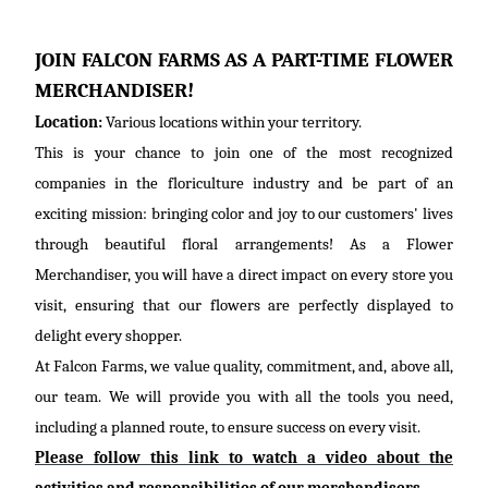
JOIN FALCON FARMS AS A PART-TIME FLOWER
MERCHANDISER!
Location:
Various locations within your territory.
This is your chance to join one of the most recognized
companies in the floriculture industry and be part of an
exciting mission: bringing color and joy to our customers' lives
through beautiful floral arrangements! As a Flower
Merchandiser, you will have a direct impact on every store you
visit, ensuring that our flowers are perfectly displayed to
delight every shopper.
At Falcon Farms, we value quality, commitment,
and, above all,
our
team. We will provide you with all the tools you need,
including a planned route, to ensure success on every visit.
Please follow this link to watch a video about the