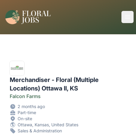
FloralJobs
Ope
Merchandiser - Floral (Multiple
Locations) Ottawa II, KS
Falcon Farms
2 months ago
Part-time
On-site
Ottawa, Kansas, United States
Sales & Administration