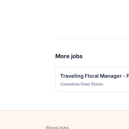
More jobs
Cosentino Food Stores
Footer
FloralJobs