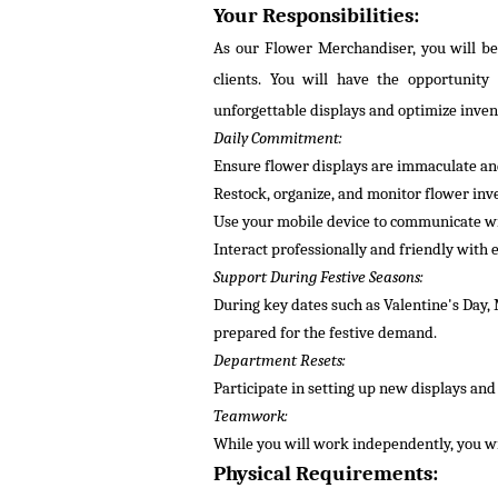
Your Responsibilities:
As our Flower Merchandiser, you will be 
clients. You will have the opportunity
unforgettable displays and
optimize
inven
Daily Commitment:
Ensure flower displays are immaculate and
Restock, organize, and
monitor
flower inv
Use your mobile device to communicate wit
Interact professionally and friendly with
Support During Festive Seasons:
During key dates such as Valentine's Day, 
prepared for the festive demand.
Department Resets:
Participate in setting up new displays an
Teamwork:
While
you will
work independently, you wi
Physical Requirements: