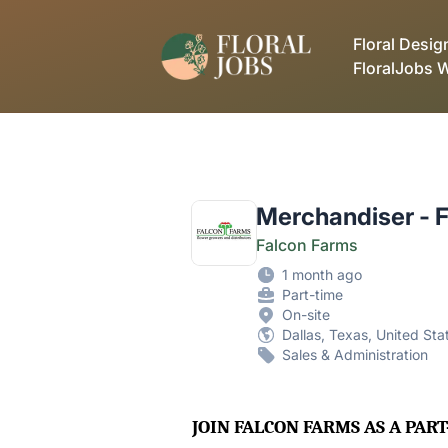
FloralJobs
Floral Desig
FloralJobs 
Merchandiser - Fl
Falcon Farms
1 month ago
Part-time
On-site
Dallas, Texas, United Sta
Sales & Administration
JOIN FALCON FARMS AS A PA